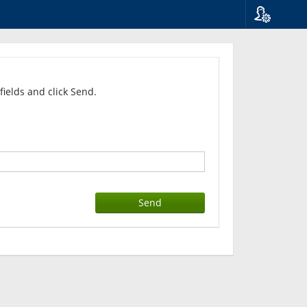
Language
Suomi
Svenska
English
fields and click Send.