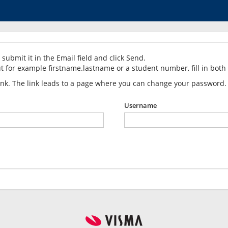
submit it in the Email field and click Send.
t for example firstname.lastname or a student number, fill in both 
link. The link leads to a page where you can change your password.
Username