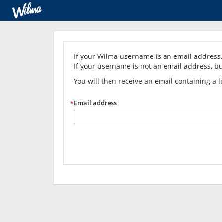
Forgot
your
If your Wilma username is an email address, 
If your username is not an email address, bu
password?
You will then receive an email containing a 
Email address